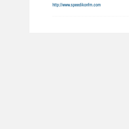
http://www.speedikonfm.com