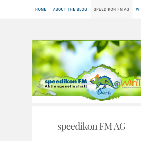
HOME
ABOUT THE BLOG
SPEEDIKON FM AG
WI
Skip
to
content
speedikon FM AG