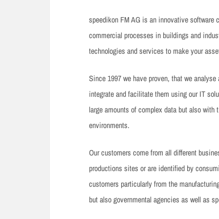
speedikon FM AG is an innovative software co
commercial processes in buildings and industr
technologies and services to make your asset
Since 1997 we have proven, that we analyse
integrate and facilitate them using our IT sol
large amounts of complex data but also with t
environments.
Our customers come from all different business
productions sites or are identified by consum
customers particularly from the manufacturin
but also governmental agencies as well as spe