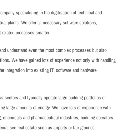
mpany specialising in the digitisation of technical and
ial plants. We offer all necessary software solutions,
 related processes smarter.
 and understand even the most complex processes but also
utions. We have gained lots of experience not only with handling
he integration into existing IT, software and hardware
 sectors and typically operate large building portfolios or
ing large amounts of energy. We have lots of experience with
g, chemicals and pharmaceutical industries, building operators
cialised real estate such as airports or fair grounds.