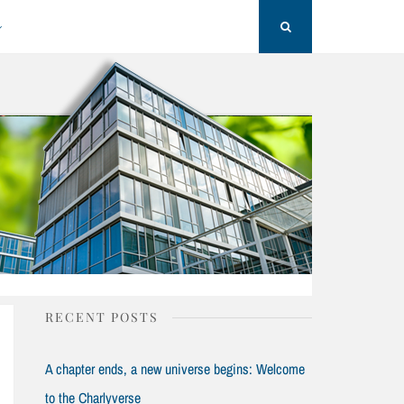
Search
RECENT POSTS
A chapter ends, a new universe begins: Welcome
to the Charlyverse