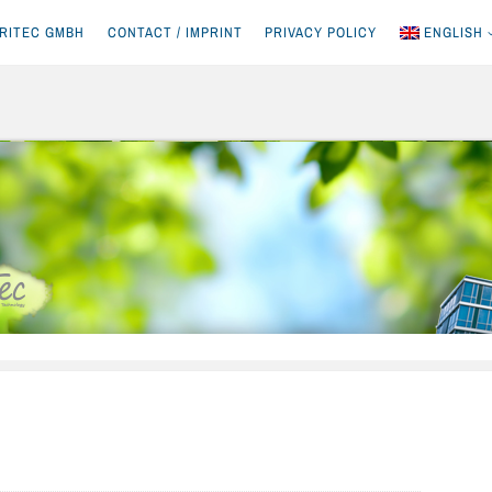
RITEC GMBH
CONTACT / IMPRINT
PRIVACY POLICY
ENGLISH