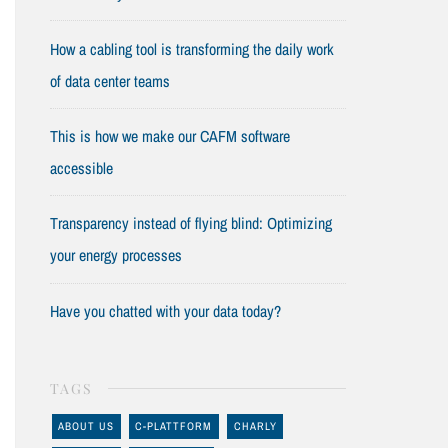
How a cabling tool is transforming the daily work
of data center teams
This is how we make our CAFM software
accessible
Transparency instead of flying blind: Optimizing
your energy processes
Have you chatted with your data today?
TAGS
ABOUT US
C-PLATTFORM
CHARLY