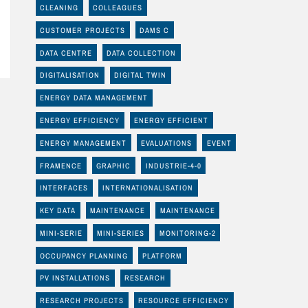
CLEANING
COLLEAGUES
CUSTOMER PROJECTS
DAMS C
DATA CENTRE
DATA COLLECTION
DIGITALISATION
DIGITAL TWIN
ENERGY DATA MANAGEMENT
ENERGY EFFICIENCY
ENERGY EFFICIENT
ENERGY MANAGEMENT
EVALUATIONS
EVENT
FRAMENCE
GRAPHIC
INDUSTRIE-4-0
INTERFACES
INTERNATIONALISATION
KEY DATA
MAINTENANCE
MAINTENANCE
MINI-SERIE
MINI-SERIES
MONITORING-2
OCCUPANCY PLANNING
PLATFORM
PV INSTALLATIONS
RESEARCH
RESEARCH PROJECTS
RESOURCE EFFICIENCY