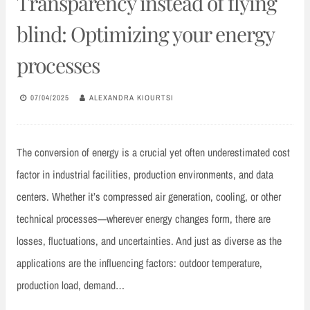
Transparency instead of flying
blind: Optimizing your energy
processes
07/04/2025
ALEXANDRA KIOURTSI
The conversion of energy is a crucial yet often underestimated cost
factor in industrial facilities, production environments, and data
centers. Whether it’s compressed air generation, cooling, or other
technical processes—wherever energy changes form, there are
losses, fluctuations, and uncertainties. And just as diverse as the
applications are the influencing factors: outdoor temperature,
production load, demand…