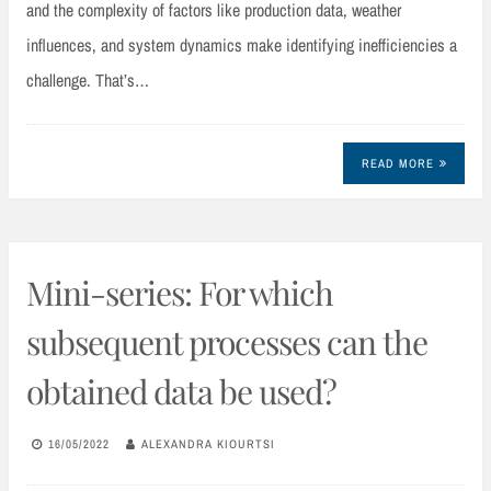
and the complexity of factors like production data, weather
influences, and system dynamics make identifying inefficiencies a
challenge. That’s…
READ MORE
Mini-series: For which
subsequent processes can the
obtained data be used?
16/05/2022
ALEXANDRA KIOURTSI