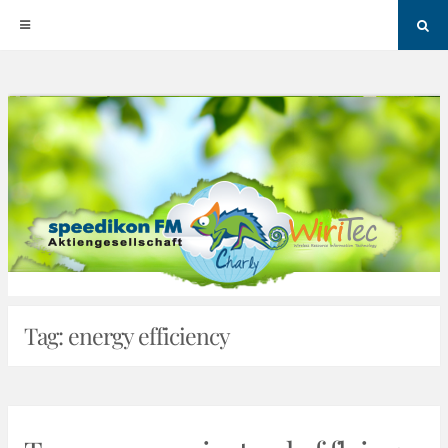
Sea
Skip
to
content
Tag:
energy efficiency