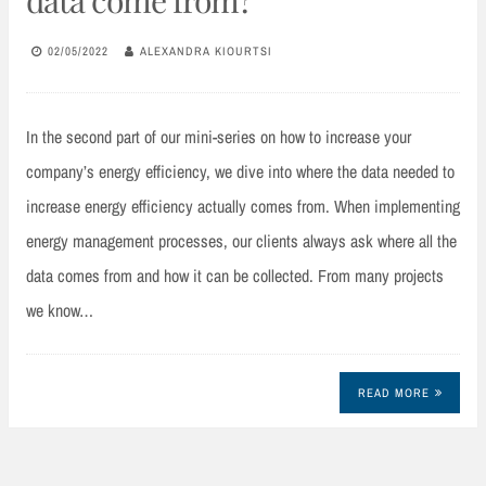
02/05/2022
ALEXANDRA KIOURTSI
In the second part of our mini-series on how to increase your
company’s energy efficiency, we dive into where the data needed to
increase energy efficiency actually comes from. When implementing
energy management processes, our clients always ask where all the
data comes from and how it can be collected. From many projects
we know…
READ MORE