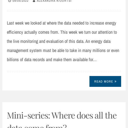
09/05/2022
ALEXANDRA KIOURTSI
Last week we looked at where the data needed to increase energy
efficiency actually comes from. This week we turn our attention to
the live monitoring and evaluation of this data. An energy data
management system must be able to take in many millions or even
billions of data records and make them available for…
READ MORE
Mini-series: Where does all the
data come from?