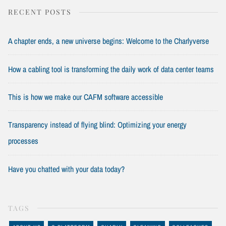
RECENT POSTS
A chapter ends, a new universe begins: Welcome to the Charlyverse
How a cabling tool is transforming the daily work of data center teams
This is how we make our CAFM software accessible
Transparency instead of flying blind: Optimizing your energy
processes
Have you chatted with your data today?
TAGS