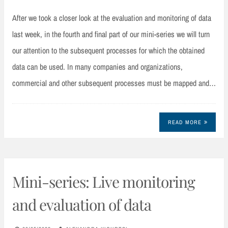
After we took a closer look at the evaluation and monitoring of data
last week, in the fourth and final part of our mini-series we will turn
our attention to the subsequent processes for which the obtained
data can be used. In many companies and organizations,
commercial and other subsequent processes must be mapped and…
READ MORE
Mini-series: Live monitoring
and evaluation of data