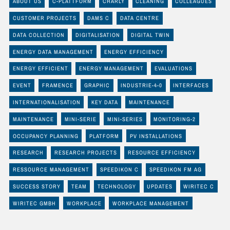
ABOUT US
C-PLATTFORM
CHARLY
CLEANING
COLLEAGUES
CUSTOMER PROJECTS
DAMS C
DATA CENTRE
DATA COLLECTION
DIGITALISATION
DIGITAL TWIN
ENERGY DATA MANAGEMENT
ENERGY EFFICIENCY
ENERGY EFFICIENT
ENERGY MANAGEMENT
EVALUATIONS
EVENT
FRAMENCE
GRAPHIC
INDUSTRIE-4-0
INTERFACES
INTERNATIONALISATION
KEY DATA
MAINTENANCE
MAINTENANCE
MINI-SERIE
MINI-SERIES
MONITORING-2
OCCUPANCY PLANNING
PLATFORM
PV INSTALLATIONS
RESEARCH
RESEARCH PROJECTS
RESOURCE EFFICIENCY
RESSOURCE MANAGEMENT
SPEEDIKON C
SPEEDIKON FM AG
SUCCESS STORY
TEAM
TECHNOLOGY
UPDATES
WIRITEC C
WIRITEC GMBH
WORKPLACE
WORKPLACE MANAGEMENT