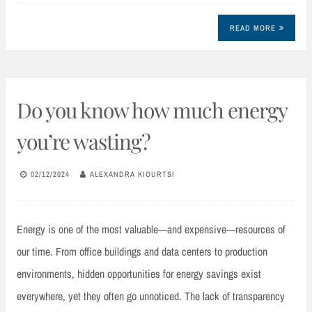
READ MORE
Do you know how much energy
you’re wasting?
02/12/2024
ALEXANDRA KIOURTSI
Energy is one of the most valuable—and expensive—resources of
our time. From office buildings and data centers to production
environments, hidden opportunities for energy savings exist
everywhere, yet they often go unnoticed. The lack of transparency