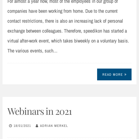
For almost a year now, most of the employees in our group of
companies have been working from home. Due to the current
contact restrictions, there is also an increasing lack of personal
exchange between colleagues. Therefore, speedikon has started a
virtual after-work event, which takes biweekly on a voluntary basis.
The various events, such…
READ MORE
Webinars in 2021
18/01/2021
ADRIAN MERKEL