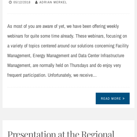
05/12/2018
ADRIAN MERKEL
As most of you are aware of yet, we have been offering weekly
webinars for quite some time already. These webinars, focusing on
a variety of topics centered around our solutions concerning Facility
Management, Energy Management and Data Center Infrastructure
Management, are normally held on Thursdays and do enjoy very
frequent participation. Unfortunately, we receive…
READ MORE
Presentation at the Regional