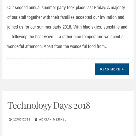
Our second annual summer party took place last Friday. A majority
of our staff together with their families accepted our invitation and
joined us for our summer party 2018. With blue skies, sunshine and
– following the heat wave – a rather nice temperature we spent a
wonderful afternoon. Apart from the wonderful food from…
READ MORE
Technology Days 2018
12/03/2018
ADRIAN MERKEL