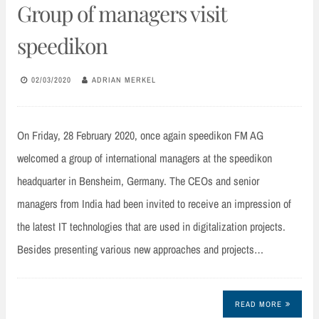
Group of managers visit
speedikon
02/03/2020
ADRIAN MERKEL
On Friday, 28 February 2020, once again speedikon FM AG
welcomed a group of international managers at the speedikon
headquarter in Bensheim, Germany. The CEOs and senior
managers from India had been invited to receive an impression of
the latest IT technologies that are used in digitalization projects.
Besides presenting various new approaches and projects…
READ MORE