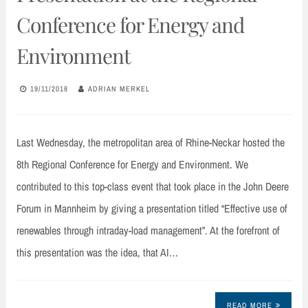
Conference for Energy and
Environment
19/11/2018
ADRIAN MERKEL
Last Wednesday, the metropolitan area of Rhine-Neckar hosted the
8th Regional Conference for Energy and Environment. We
contributed to this top-class event that took place in the John Deere
Forum in Mannheim by giving a presentation titled “Effective use of
renewables through intraday-load management”. At the forefront of
this presentation was the idea, that AI…
READ MORE