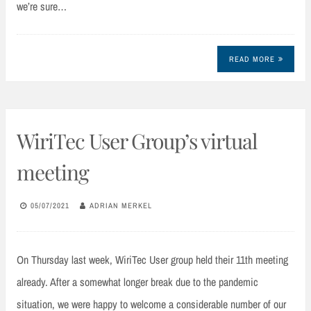
we’re sure…
READ MORE
WiriTec User Group’s virtual
meeting
05/07/2021
ADRIAN MERKEL
On Thursday last week, WiriTec User group held their 11th meeting
already. After a somewhat longer break due to the pandemic
situation, we were happy to welcome a considerable number of our