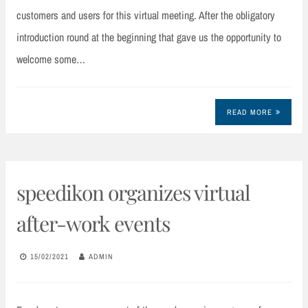
customers and users for this virtual meeting. After the obligatory
introduction round at the beginning that gave us the opportunity to
welcome some…
READ MORE
speedikon organizes virtual
after-work events
15/02/2021
ADMIN