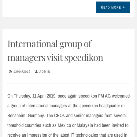
READ MORE
International group of
managers visit speedikon
12/04/2019
ADMIN
On Thursday, 11 April 2019, once again speedikon FM AG welcomed
a group of international managers at the speedikon headquarter in
Bensheim, Germany. The CEOs and senior managers from several
threshold countries such as Mexico or Malaysia had been invited to
receive an impression of the latest IT technologies that are used in