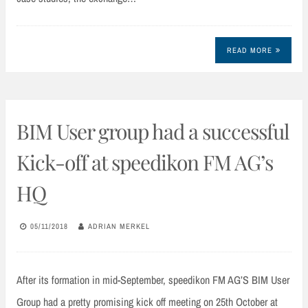
READ MORE
BIM User group had a successful
Kick-off at speedikon FM AG’s
HQ
05/11/2018
ADRIAN MERKEL
After its formation in mid-September, speedikon FM AG’S BIM User
Group had a pretty promising kick off meeting on 25th October at