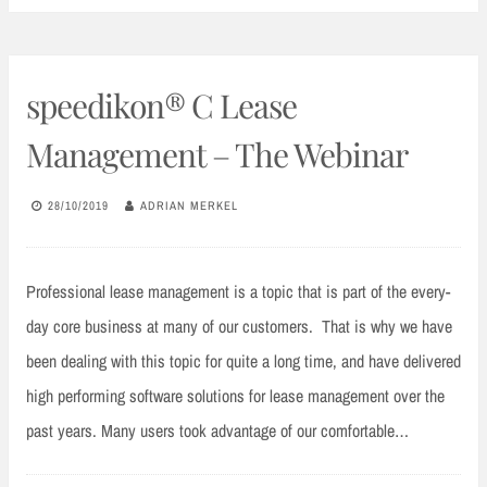
speedikon® C Lease
Management – The Webinar
28/10/2019
ADRIAN MERKEL
Professional lease management is a topic that is part of the every-
day core business at many of our customers. That is why we have
been dealing with this topic for quite a long time, and have delivered
high performing software solutions for lease management over the
past years. Many users took advantage of our comfortable…