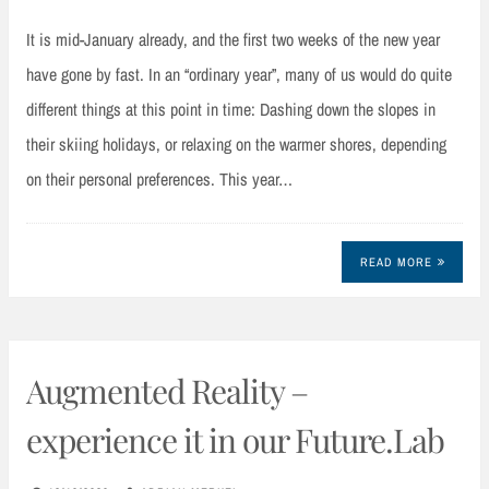
It is mid-January already, and the first two weeks of the new year
have gone by fast. In an “ordinary year”, many of us would do quite
different things at this point in time: Dashing down the slopes in
their skiing holidays, or relaxing on the warmer shores, depending
on their personal preferences. This year…
READ MORE
Augmented Reality –
experience it in our Future.Lab