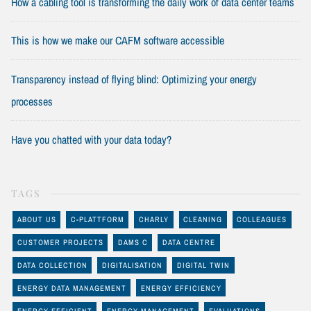
How a cabling tool is transforming the daily work of data center teams
This is how we make our CAFM software accessible
Transparency instead of flying blind: Optimizing your energy
processes
Have you chatted with your data today?
TAGS
ABOUT US
C-PLATTFORM
CHARLY
CLEANING
COLLEAGUES
CUSTOMER PROJECTS
DAMS C
DATA CENTRE
DATA COLLECTION
DIGITALISATION
DIGITAL TWIN
ENERGY DATA MANAGEMENT
ENERGY EFFICIENCY
ENERGY EFFICIENT
ENERGY MANAGEMENT
EVALUATIONS