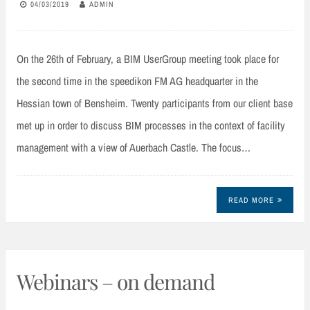
04/03/2019
ADMIN
On the 26th of February, a BIM UserGroup meeting took place for
the second time in the speedikon FM AG headquarter in the
Hessian town of Bensheim. Twenty participants from our client base
met up in order to discuss BIM processes in the context of facility
management with a view of Auerbach Castle. The focus…
READ MORE
Webinars – on demand