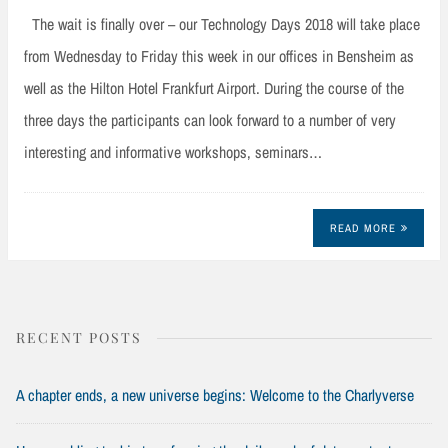
The wait is finally over – our Technology Days 2018 will take place
from Wednesday to Friday this week in our offices in Bensheim as
well as the Hilton Hotel Frankfurt Airport. During the course of the
three days the participants can look forward to a number of very
interesting and informative workshops, seminars…
READ MORE
RECENT POSTS
A chapter ends, a new universe begins: Welcome to the Charlyverse