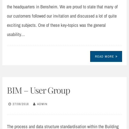
the headquarters in Bensheim. We are proud to state that many of
our customers followed our invitation and discussed a lot of quite
exciting subjects. One of these key-topics was the general
usability…
READ MORE
BIM – User Group
27/08/2018
ADMIN
The process and data structure standardisation within the Building