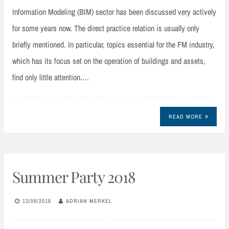
Information Modeling (BIM) sector has been discussed very actively
for some years now. The direct practice relation is usually only
briefly mentioned. In particular, topics essential for the FM industry,
which has its focus set on the operation of buildings and assets,
find only little attention.…
READ MORE
Summer Party 2018
13/08/2018
ADRIAN MERKEL