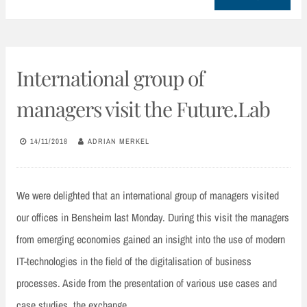
International group of
managers visit the Future.Lab
14/11/2018
ADRIAN MERKEL
We were delighted that an international group of managers visited
our offices in Bensheim last Monday. During this visit the managers
from emerging economies gained an insight into the use of modern
IT-technologies in the field of the digitalisation of business
processes. Aside from the presentation of various use cases and
case studies, the exchange…