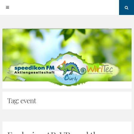
Sea
Skip
to
content
Tag:
event