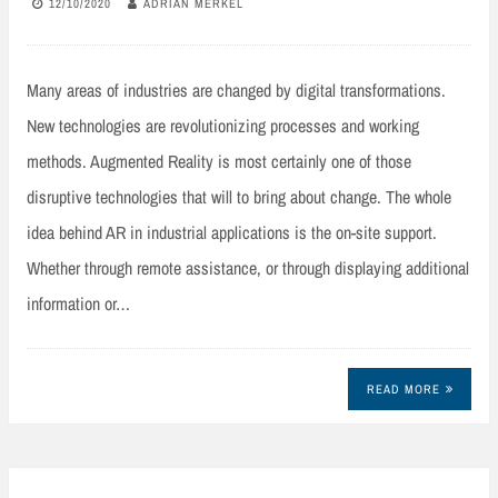
12/10/2020
ADRIAN MERKEL
Many areas of industries are changed by digital transformations.
New technologies are revolutionizing processes and working
methods. Augmented Reality is most certainly one of those
disruptive technologies that will to bring about change. The whole
idea behind AR in industrial applications is the on-site support.
Whether through remote assistance, or through displaying additional
information or…
READ MORE