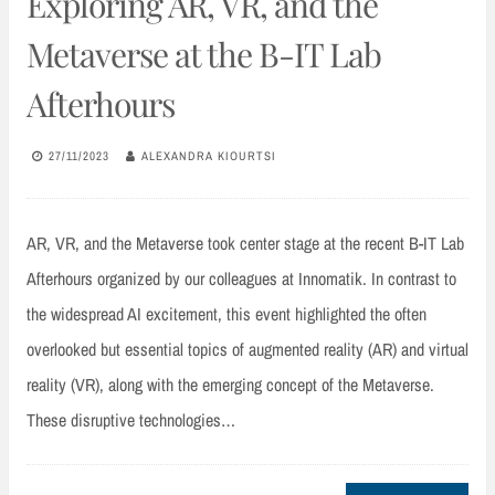
Exploring AR, VR, and the
Metaverse at the B-IT Lab
Afterhours
27/11/2023
ALEXANDRA KIOURTSI
AR, VR, and the Metaverse took center stage at the recent B-IT Lab
Afterhours organized by our colleagues at Innomatik. In contrast to
the widespread AI excitement, this event highlighted the often
overlooked but essential topics of augmented reality (AR) and virtual
reality (VR), along with the emerging concept of the Metaverse.
These disruptive technologies…