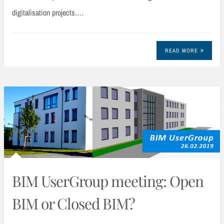
digitalisation projects.…
READ MORE
BIM UserGroup meeting: Open
BIM or Closed BIM?