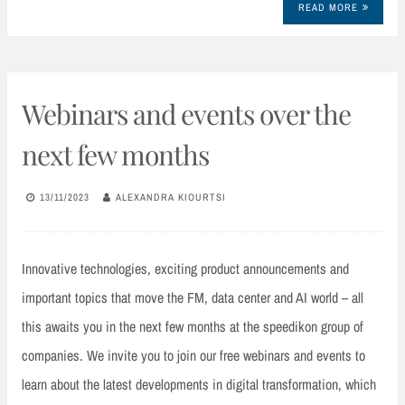
READ MORE
Webinars and events over the
next few months
13/11/2023
ALEXANDRA KIOURTSI
Innovative technologies, exciting product announcements and
important topics that move the FM, data center and AI world – all
this awaits you in the next few months at the speedikon group of
companies. We invite you to join our free webinars and events to
learn about the latest developments in digital transformation, which