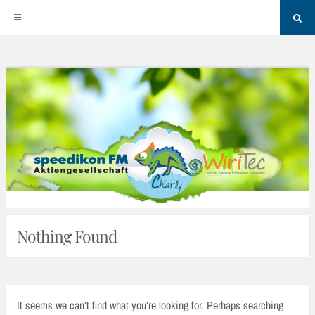
Sea
Skip
to
content
Nothing Found
It seems we can’t find what you’re looking for. Perhaps searching