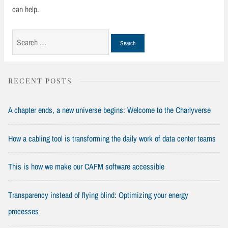
can help.
Search
for:
RECENT POSTS
A chapter ends, a new universe begins: Welcome to the Charlyverse
How a cabling tool is transforming the daily work of data center teams
This is how we make our CAFM software accessible
Transparency instead of flying blind: Optimizing your energy
processes