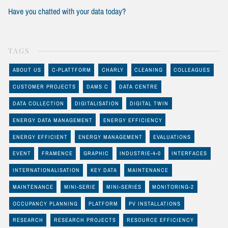
Have you chatted with your data today?
TAGS
ABOUT US
C-PLATTFORM
CHARLY
CLEANING
COLLEAGUES
CUSTOMER PROJECTS
DAMS C
DATA CENTRE
DATA COLLECTION
DIGITALISATION
DIGITAL TWIN
ENERGY DATA MANAGEMENT
ENERGY EFFICIENCY
ENERGY EFFICIENT
ENERGY MANAGEMENT
EVALUATIONS
EVENT
FRAMENCE
GRAPHIC
INDUSTRIE-4-0
INTERFACES
INTERNATIONALISATION
KEY DATA
MAINTENANCE
MAINTENANCE
MINI-SERIE
MINI-SERIES
MONITORING-2
OCCUPANCY PLANNING
PLATFORM
PV INSTALLATIONS
RESEARCH
RESEARCH PROJECTS
RESOURCE EFFICIENCY