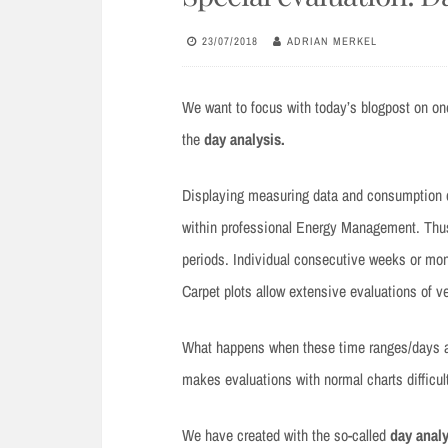
23/07/2018
ADRIAN MERKEL
We want to focus with today’s blogpost on on
the
day analysis.
Displaying measuring data and consumption d
within professional Energy Management. Thus,
periods. Individual consecutive weeks or mon
Carpet plots allow extensive evaluations of ve
What happens when these time ranges/days are
makes evaluations with normal charts difficult
We have created with the so-called
day analy