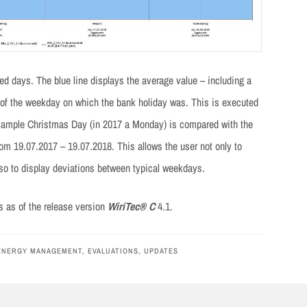
ted days. The blue line displays the average value – including a
e of the weekday on which the bank holiday was. This is executed
s example Christmas Day (in 2017 a Monday) is compared with the
om 19.07.2017 – 19.07.2018. This allows the user not only to
so to display deviations between typical weekdays.
rs as of the release version
WiriTec® C
4.1.
ENERGY MANAGEMENT
,
EVALUATIONS
,
UPDATES