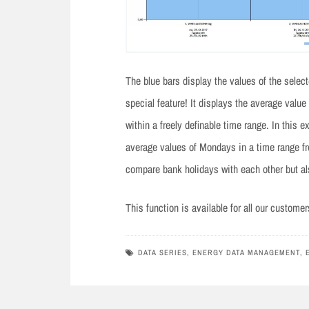
The blue bars display the values of the selec
special feature! It displays the average valu
within a freely definable time range. In thi
average values of Mondays in a time range fr
compare bank holidays with each other but al
This function is available for all our custome
DATA SERIES
,
ENERGY DATA MANAGEMENT
,