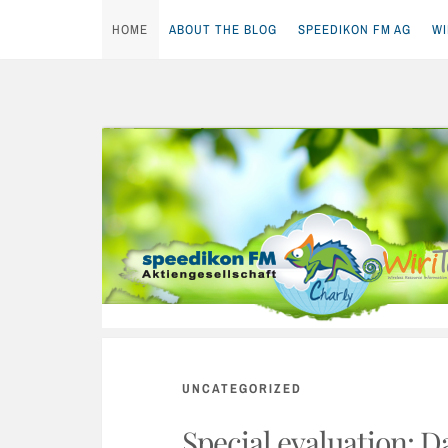
HOME
ABOUT THE BLOG
SPEEDIKON FM AG
WI
Skip
to
content
UNCATEGORIZED
Special evaluation: D