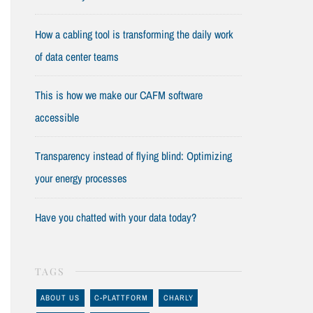
How a cabling tool is transforming the daily work
of data center teams
This is how we make our CAFM software
accessible
Transparency instead of flying blind: Optimizing
your energy processes
Have you chatted with your data today?
TAGS
ABOUT US
C-PLATTFORM
CHARLY