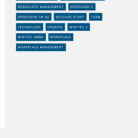
RESSOURCE MANAGEMENT
SPEEDIKON C
SPEEDIKON FM AG
SUCCESS STORY
TEAM
TECHNOLOGY
UPDATES
WIRITEC C
WIRITEC GMBH
WORKPLACE
WORKPLACE MANAGEMENT