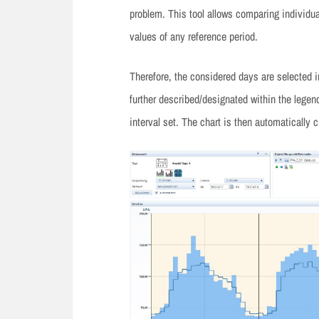
problem. This tool allows comparing individua
values of any reference period.
Therefore, the considered days are selected i
further described/designated within the legend
interval set. The chart is then automatically c