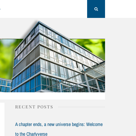
Search
RECENT POSTS
A chapter ends, a new universe begins: Welcome
to the Charlyverse