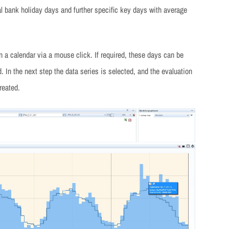
l bank holiday days and further specific key days with average
n a calendar via a mouse click. If required, these days can be
. In the next step the data series is selected, and the evaluation
reated.