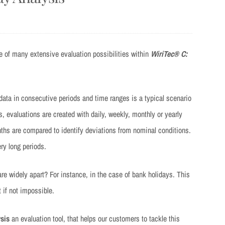
e of many extensive evaluation possibilities within
WiriTec® C:
ata in consecutive periods and time ranges is a typical scenario
 evaluations are created with daily, weekly, monthly or yearly
ths are compared to identify deviations from nominal conditions.
ry long periods.
 widely apart? For instance, in the case of bank holidays. This
 if not impossible.
sis
an evaluation tool, that helps our customers to tackle this