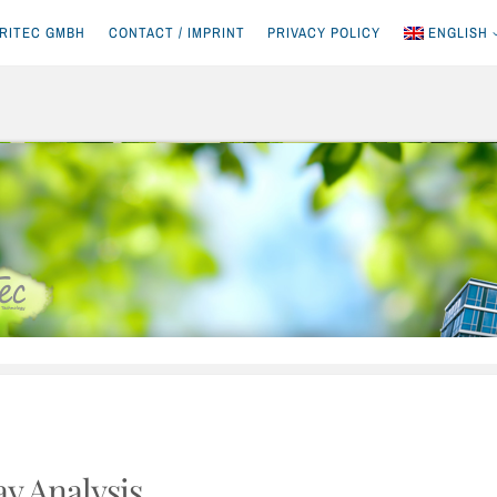
RITEC GMBH
CONTACT / IMPRINT
PRIVACY POLICY
ENGLISH
ay Analysis