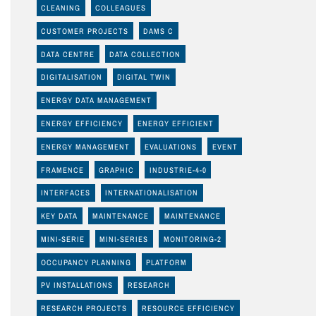
CLEANING
COLLEAGUES
CUSTOMER PROJECTS
DAMS C
DATA CENTRE
DATA COLLECTION
DIGITALISATION
DIGITAL TWIN
ENERGY DATA MANAGEMENT
ENERGY EFFICIENCY
ENERGY EFFICIENT
ENERGY MANAGEMENT
EVALUATIONS
EVENT
FRAMENCE
GRAPHIC
INDUSTRIE-4-0
INTERFACES
INTERNATIONALISATION
KEY DATA
MAINTENANCE
MAINTENANCE
MINI-SERIE
MINI-SERIES
MONITORING-2
OCCUPANCY PLANNING
PLATFORM
PV INSTALLATIONS
RESEARCH
RESEARCH PROJECTS
RESOURCE EFFICIENCY