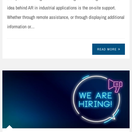
idea behind AR in industrial applications is the on-site support.
Whether through remote assistance, or through displaying additional
information or…
READ MORE