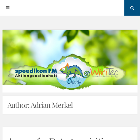
Sea
Skip
to
content
Author:
Adrian Merkel