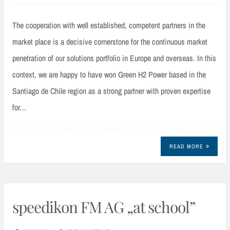
The cooperation with well established, competent partners in the
market place is a decisive cornerstone for the continuous market
penetration of our solutions portfolio in Europe and overseas. In this
context, we are happy to have won Green H2 Power based in the
Santiago de Chile region as a strong partner with proven expertise
for…
READ MORE
speedikon FM AG „at school”