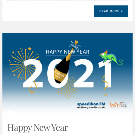
READ MORE
Happy New Year