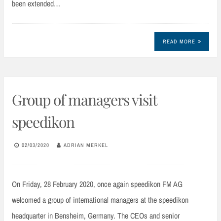
been extended…
READ MORE
Group of managers visit
speedikon
02/03/2020
ADRIAN MERKEL
On Friday, 28 February 2020, once again speedikon FM AG
welcomed a group of international managers at the speedikon
headquarter in Bensheim, Germany. The CEOs and senior