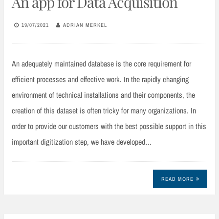
An app for Data Acquisition
19/07/2021
ADRIAN MERKEL
An adequately maintained database is the core requirement for
efficient processes and effective work. In the rapidly changing
environment of technical installations and their components, the
creation of this dataset is often tricky for many organizations. In
order to provide our customers with the best possible support in this
important digitization step, we have developed…
READ MORE