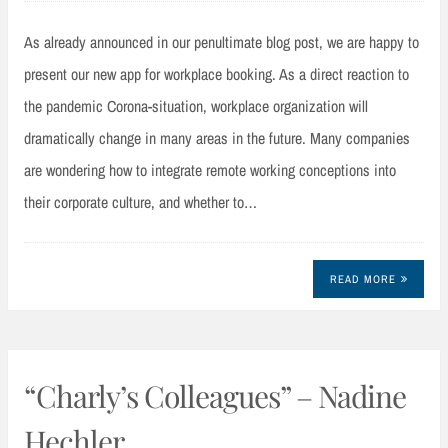
As already announced in our penultimate blog post, we are happy to
present our new app for workplace booking. As a direct reaction to
the pandemic Corona-situation, workplace organization will
dramatically change in many areas in the future. Many companies
are wondering how to integrate remote working conceptions into
their corporate culture, and whether to…
READ MORE
“Charly’s Colleagues” – Nadine
Hechler