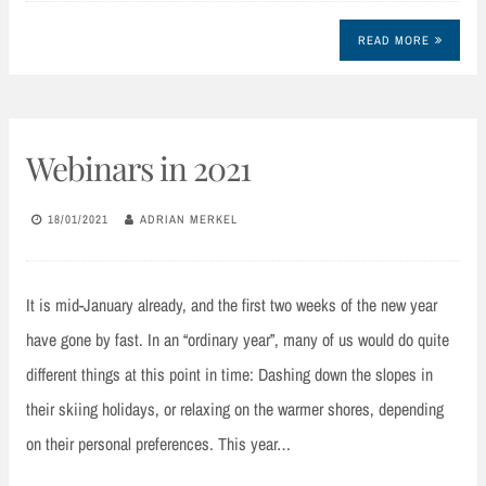
READ MORE
Webinars in 2021
18/01/2021
ADRIAN MERKEL
It is mid-January already, and the first two weeks of the new year
have gone by fast. In an “ordinary year”, many of us would do quite
different things at this point in time: Dashing down the slopes in
their skiing holidays, or relaxing on the warmer shores, depending
on their personal preferences. This year…