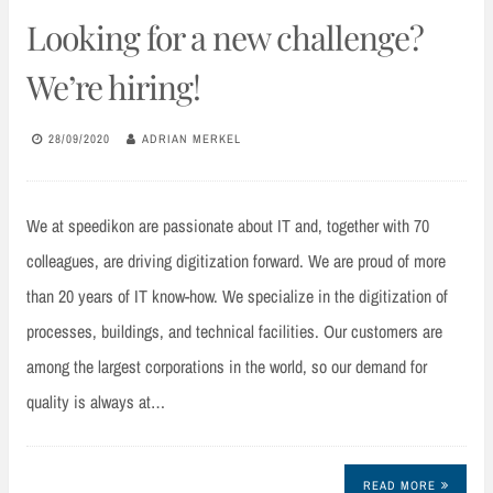
Looking for a new challenge?
We’re hiring!
28/09/2020
ADRIAN MERKEL
We at speedikon are passionate about IT and, together with 70
colleagues, are driving digitization forward. We are proud of more
than 20 years of IT know-how. We specialize in the digitization of
processes, buildings, and technical facilities. Our customers are
among the largest corporations in the world, so our demand for
quality is always at…
READ MORE