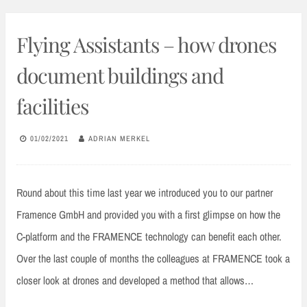
Flying Assistants – how drones
document buildings and
facilities
01/02/2021
ADRIAN MERKEL
Round about this time last year we introduced you to our partner
Framence GmbH and provided you with a first glimpse on how the
C-platform and the FRAMENCE technology can benefit each other.
Over the last couple of months the colleagues at FRAMENCE took a
closer look at drones and developed a method that allows…