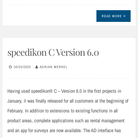
READ MORE
speedikon C Version 6.0
16/03/2020
ADRIAN MERKEL
Having used speedikon® C – Version 6.0 in the first projects in
January, it was finally released for all customers at the beginning of
February. In addition to extensions to existing functions in all
product areas, complete applications such as rental management
and an app for surveys are now available. The AD interface has