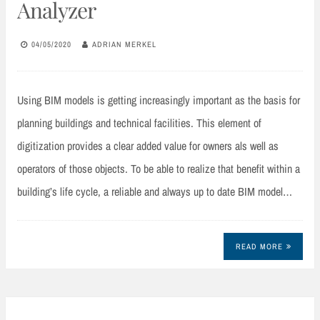
Analyzer
04/05/2020
ADRIAN MERKEL
Using BIM models is getting increasingly important as the basis for
planning buildings and technical facilities. This element of
digitization provides a clear added value for owners als well as
operators of those objects. To be able to realize that benefit within a
building’s life cycle, a reliable and always up to date BIM model…
READ MORE