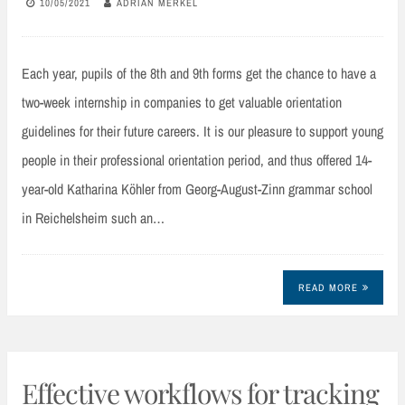
10/05/2021
ADRIAN MERKEL
Each year, pupils of the 8th and 9th forms get the chance to have a
two-week internship in companies to get valuable orientation
guidelines for their future careers. It is our pleasure to support young
people in their professional orientation period, and thus offered 14-
year-old Katharina Köhler from Georg-August-Zinn grammar school
in Reichelsheim such an…
READ MORE
Effective workflows for tracking