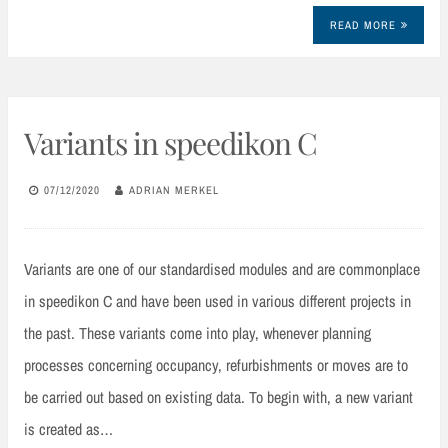
READ MORE
Variants in speedikon C
07/12/2020
ADRIAN MERKEL
Variants are one of our standardised modules and are commonplace
in speedikon C and have been used in various different projects in
the past. These variants come into play, whenever planning
processes concerning occupancy, refurbishments or moves are to
be carried out based on existing data. To begin with, a new variant
is created as…