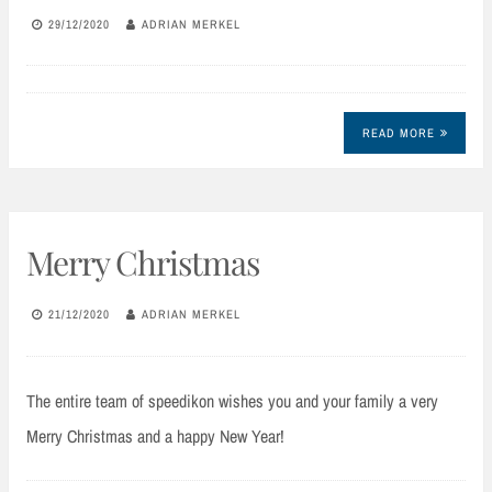
29/12/2020
ADRIAN MERKEL
READ MORE
Merry Christmas
21/12/2020
ADRIAN MERKEL
The entire team of speedikon wishes you and your family a very
Merry Christmas and a happy New Year!