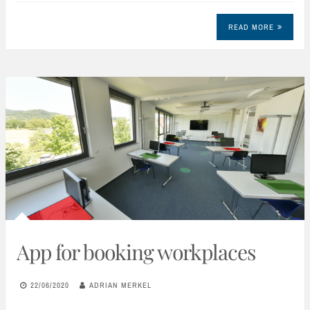
READ MORE
App for booking workplaces
22/06/2020
ADRIAN MERKEL