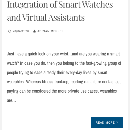
Integration of Smart Watches
and Virtual Assistants
20/04/2020
ADRIAN MERKEL
Just have a quick look on your wrist…and are you wearing a smart
watch? In case you do, then you belong to the fast-growing group of
people trying to ease already their every-day lives by smart
wearables. Whereas fitness tracking, reading e-mails or contactless
paying can be considered the more private use cases, wearables
are…
READ MORE