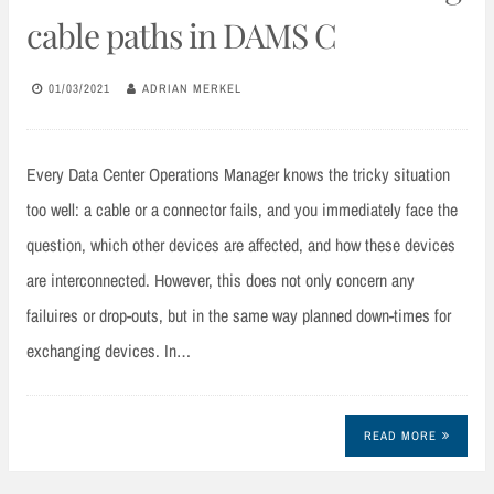
cable paths in DAMS C
01/03/2021
ADRIAN MERKEL
Every Data Center Operations Manager knows the tricky situation
too well: a cable or a connector fails, and you immediately face the
question, which other devices are affected, and how these devices
are interconnected. However, this does not only concern any
failuires or drop-outs, but in the same way planned down-times for
exchanging devices. In…
READ MORE