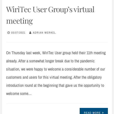
WiriTec User Group’s virtual
meeting
05/07/2021
ADRIAN MERKEL
On Thursday last week, WiriTec User group held their 11th meeting
already. After a somewhat longer break due to the pandemic
situation, we were happy to welcome a considerable number of our
customers and users for this virtual meeting. After the obligatory
introduction round at the beginning that gave us the opportunity to
welcome some…
READ MORE