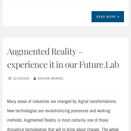
READ MORE
Augmented Reality –
experience it in our Future.Lab
12/10/2020
ADRIAN MERKEL
Many areas of industries are changed by digital transformations.
New technologies are revolutionizing processes and working
methods. Augmented Reality is most certainly one of those
disruptive technologies that will to bring about change. The whole