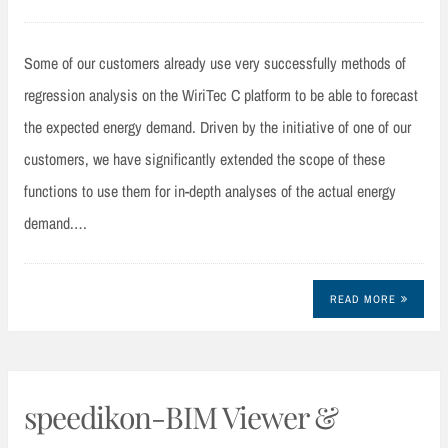
Some of our customers already use very successfully methods of
regression analysis on the WiriTec C platform to be able to forecast
the expected energy demand. Driven by the initiative of one of our
customers, we have significantly extended the scope of these
functions to use them for in-depth analyses of the actual energy
demand.…
READ MORE
speedikon-BIM Viewer &